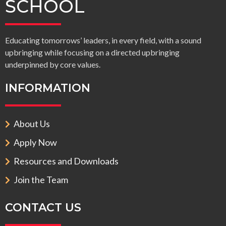
SCHOOL
Educating tomorrows’ leaders, in every field, with a sound
upbringing while focusing on a directed upbringing
underpinned by core values.
INFORMATION
About Us
Apply Now
Resources and Downloads
Join the Team
CONTACT US