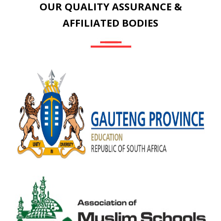
OUR QUALITY ASSURANCE &
AFFILIATED BODIES