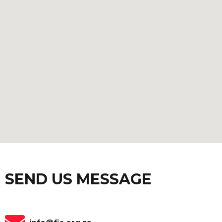
SEND US MESSAGE