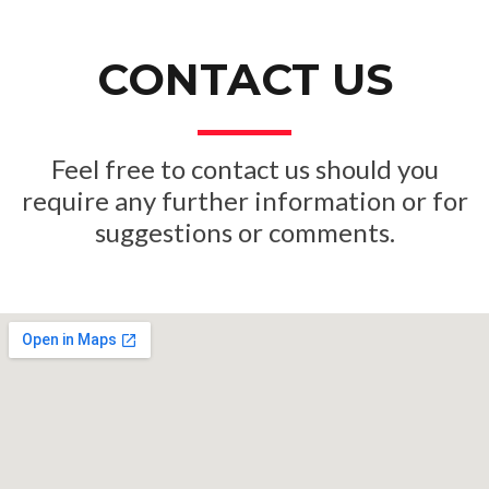
CONTACT US
Feel free to contact us should you
require any further inf
ormation or for
suggestions or comments.