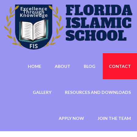
HOME
ABOUT
BLOG
CONTACT
GALLERY
RESOURCES AND DOWNLOADS
APPLY NOW
JOIN THE TEAM