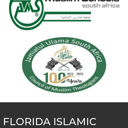
FLORIDA ISLAMIC