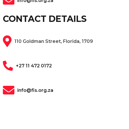
info@fis.org.za
CONTACT DETAILS
110 Goldman Street, Florida, 1709
+27 11 472 0172
info@fis.org.za